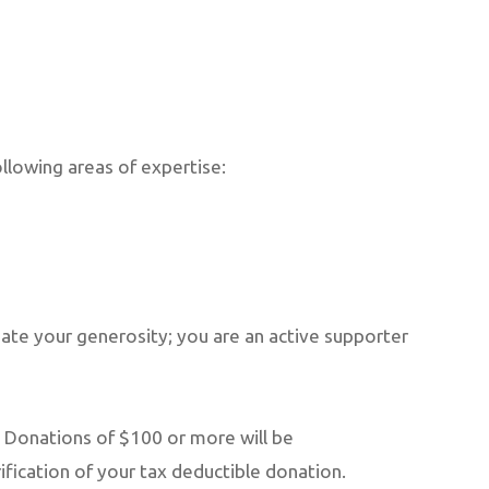
llowing areas of expertise:
ate your generosity; you are an active supporter
 Donations of $100 or more will be
ification of your tax deductible donation.