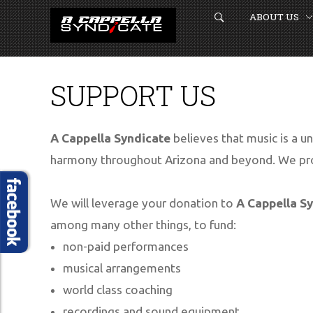
ABOUT US
SUPPORT US
A Cappella Syndicate
believes that music is a un
HOME
harmony throughout Arizona and beyond. We pro
ABOUT US
We will leverage your donation to
A Cappella S
GET CONNECTED
among many other things, to fund:
BOOK US
non-paid performances
musical arrangements
EVENTS
world class coaching
MEDIA
recordings and sound equipment