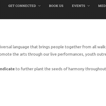
GET CONNECTED
BOOK US
EVENTS
MED
SEARCH
OUR SITE
iversal language that brings people together from all walks 
mote the arts through our live performances, youth out
yndicate
to further plant the seeds of harmony throughout