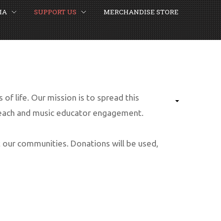
IA
SUPPORT US
MERCHANDISE STORE
of life. Our mission is to spread this
reach and music educator engagement.
 our communities. Donations will be used,