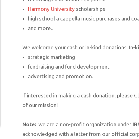
SUPPORT US
Harmony University
scholarships
high school a cappella music purchases and co
MERCHANDISE STORE
and more..
We welcome your cash or in-kind donations. In-ki
strategic marketing
fundraising and fund development
advertising and promotion.
If interested in making a cash donation, please C
of our mission!
Note:
we are a non-profit organization under
IR
acknowledged with a letter from our official corp