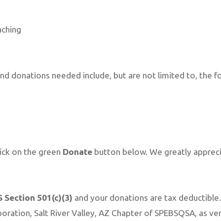
aching
nd donations needed include, but are not limited to, the fo
lick on the green
Donate
button below. We greatly appreci
S Section 501(c)(3)
and your donations are tax deductible.
oration, Salt River Valley, AZ Chapter of SPEBSQSA, as ver