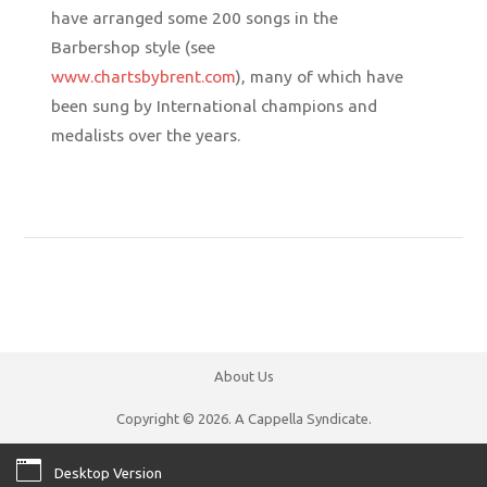
have arranged some 200 songs in the
Barbershop style (see
www.chartsbybrent.com
), many of which have
been sung by International champions and
medalists over the years.
About Us
Copyright © 2026. A Cappella Syndicate.
Desktop Version