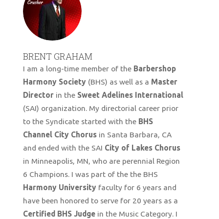
BRENT GRAHAM
I am a long-time member of the
Barbershop
Harmony Society
(BHS) as well as a
Master
Director
in the
Sweet Adelines International
(SAI) organization. My directorial career prior
to the Syndicate started with the
BHS
Channel City Chorus
in Santa Barbara, CA
and ended with the SAI
City of Lakes Chorus
in Minneapolis, MN, who are perennial Region
6 Champions. I was part of the the BHS
Harmony University
faculty for 6 years and
have been honored to serve for 20 years as a
Certified BHS Judge
in the Music Category. I