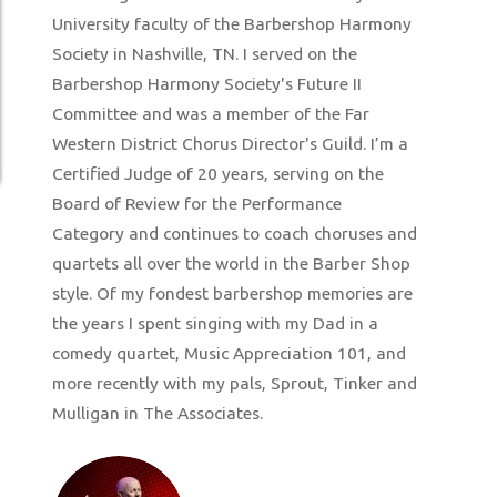
University faculty of the Barbershop Harmony
Society in Nashville, TN. I served on the
Barbershop Harmony Society's Future II
Committee and was a member of the Far
Western District Chorus Director's Guild. I’m a
Certified Judge of 20 years, serving on the
Board of Review for the Performance
Category and continues to coach choruses and
quartets all over the world in the Barber Shop
style. Of my fondest barbershop memories are
the years I spent singing with my Dad in a
comedy quartet, Music Appreciation 101, and
more recently with my pals, Sprout, Tinker and
Mulligan in The Associates.