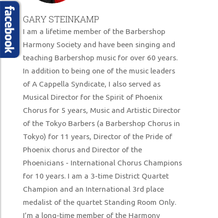
SUPPORT US
GARY STEINKAMP
MERCHANDISE STORE
I am a lifetime member of the Barbershop
Harmony Society and have been singing and
teaching Barbershop music for over 60 years.
In addition to being one of the music leaders
of A Cappella Syndicate, I also served as
Musical Director for the Spirit of Phoenix
Chorus for 5 years, Music and Artistic Director
of the Tokyo Barbers (a Barbershop Chorus in
Tokyo) for 11 years, Director of the Pride of
Phoenix chorus and Director of the
Phoenicians - International Chorus Champions
for 10 years. I am a 3-time District Quartet
Champion and an International 3rd place
medalist of the quartet Standing Room Only.
I’m a long-time member of the Harmony