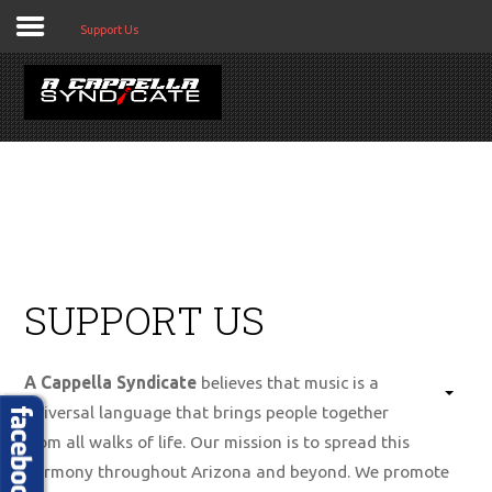
Support Us
HOME
ABOUT US
SUPPORT US
GET CONNECTED
BOOK US
A Cappella Syndicate
believes that music is a
EVENTS
universal language that brings people together
from all walks of life. Our mission is to spread this
MEDIA
harmony throughout Arizona and beyond. We promote