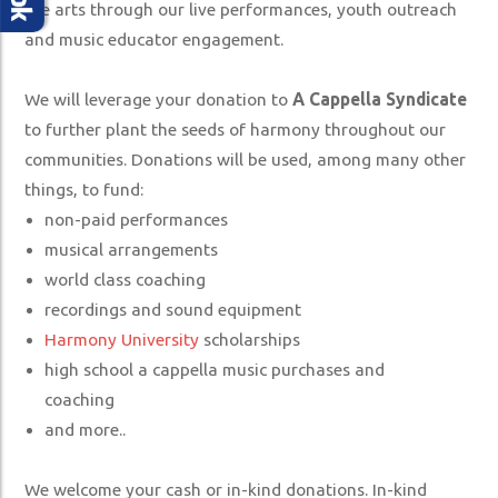
SUPPORT US
the arts through our live performances, youth outreach
and music educator engagement.
MERCHANDISE STORE
We will leverage your donation to
A Cappella Syndicate
to further plant the seeds of harmony throughout our
communities. Donations will be used, among many other
things, to fund:
non-paid performances
musical arrangements
world class coaching
recordings and sound equipment
Harmony University
scholarships
high school a cappella music purchases and
coaching
and more..
We welcome your cash or in-kind donations. In-kind