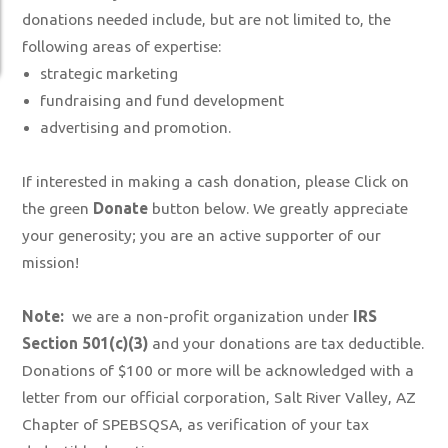
donations needed include, but are not limited to, the
following areas of expertise:
strategic marketing
fundraising and fund development
advertising and promotion.
If interested in making a cash donation, please Click on
the green
Donate
button below. We greatly appreciate
your generosity; you are an active supporter of our
mission!
Note:
we are a non-profit organization under
IRS
Section 501(c)(3)
and your donations are tax deductible.
Donations of $100 or more will be acknowledged with a
letter from our official corporation, Salt River Valley, AZ
Chapter of SPEBSQSA, as verification of your tax