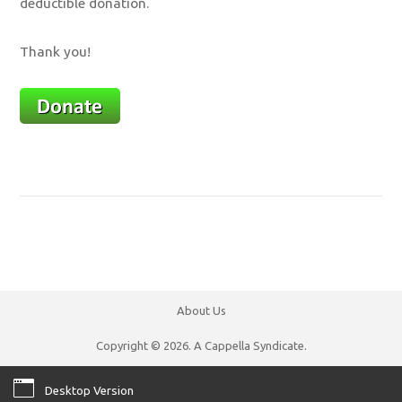
deductible donation.
Thank you!
About Us
Copyright © 2026. A Cappella Syndicate.
Desktop Version